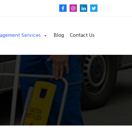
nagement Services
Blog
Contact Us