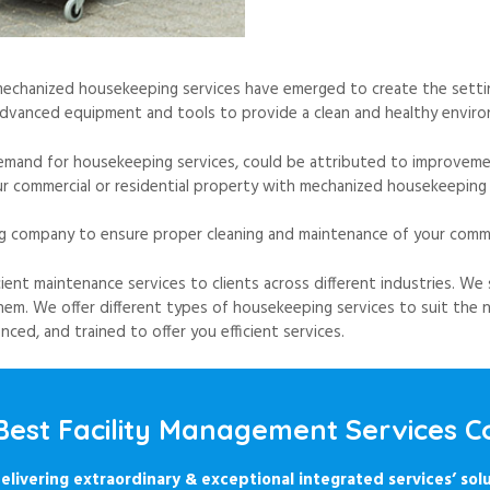
mechanized housekeeping services have emerged to create the settin
dvanced equipment and tools to provide a clean and healthy environ
demand for housekeeping services, could be attributed to improvement
r commercial or residential property with mechanized housekeeping 
g company to ensure proper cleaning and maintenance of your commer
cient maintenance services to clients across different industries. We 
em. We offer different types of housekeeping services to suit the n
ed, and trained to offer you efficient services.
 Best Facility Management Services
elivering extraordinary & exceptional integrated services’ solu