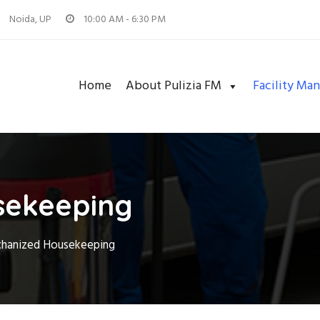
Noida, UP
10:00 AM - 6:30 PM
Home
About Pulizia FM
Facility Ma
sekeeping
hanized Housekeeping