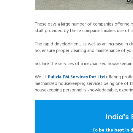
These days a large number of companies offering 
staff provided by these companies makes use of a
The rapid development, as well as an increase in 
So, ensure proper cleaning and maintenance of you
So, hire the services of a mechanized housekeepin
We at
Pulizia FM Services Pvt Ltd
offering profi
mechanized housekeeping services being one of th
housekeeping personnel is knowledgeable, experienc
India’s
To be the best in d