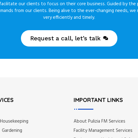
acilitate our clients to focus on their core business. Guided by the 
emands from our clients. Being alive to the ever-changing needs, w
very efficiently and timely.
Request a call, let’s talk
VICES
IMPORTANT LINKS
 Housekeeping
About Pulizia FM Services
 Gardening
Facility Management Services