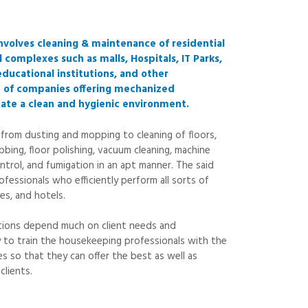
nvolves cleaning & maintenance of residential
 complexes such as malls, Hospitals, IT Parks,
educational institutions, and other
e of companies offering mechanized
eate a clean and hygienic environment.
 from dusting and mopping to cleaning of floors,
bbing, floor polishing, vacuum cleaning, machine
ntrol, and fumigation in an apt manner. The said
fessionals who efficiently perform all sorts of
es, and hotels.
utions depend much on client needs and
ry to train the housekeeping professionals with the
s so that they can offer the best as well as
clients.