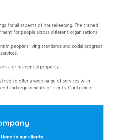
gs for all aspects of housekeeping. The trained
ment for people across different organizations.
 in people’s living standards and social progress.
services.
cial or residential property.
strive to offer a wide range of services with
eed and requirements of clients. Our team of
 Company
tions to our clients