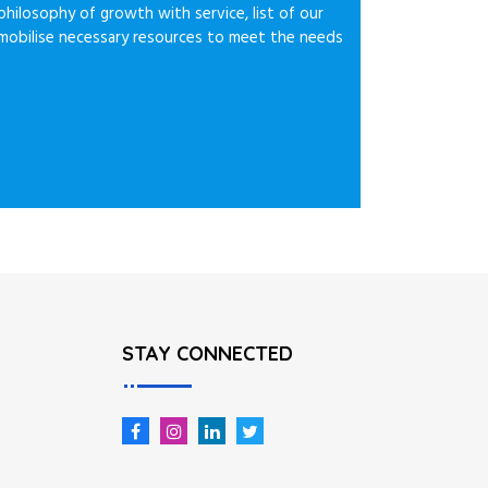
philosophy of growth with service, list of our
e mobilise necessary resources to meet the needs
STAY CONNECTED