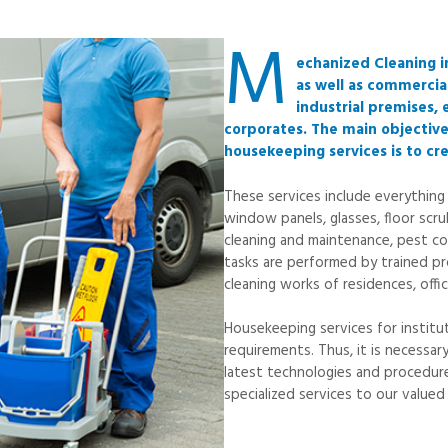
M
echanized Cleaning i
as well as commercial
industrial premises, 
corporates. The main objectiv
housekeeping services is to cr
These services include everything
window panels, glasses, floor scru
cleaning and maintenance, pest co
tasks are performed by trained pro
cleaning works of residences, offic
Housekeeping services for instit
requirements. Thus, it is necessa
latest technologies and procedure
specialized services to our valued 