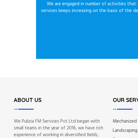
We are engaged in number of activities that f
services keeps increasing on the basis of the d
ABOUT US
OUR SER
We Pulizia FM Services Pvt Ltd began with
Mechanized
small teams in the year of 2016, we have rich
Landscaping
experience of working in diversified fields,