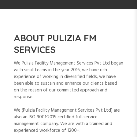
ABOUT PULIZIA FM
SERVICES
We Pulizia Facility Management Services Pvt Ltd began
with small teams in the year 2016, we have rich
experience of working in diversified fields, we have
been able to sustain and enhance our clients based
on the reason of our committed approach and
response.
We (Pulizia Facility Management Services Pvt Ltd) are
also an ISO 9001:2015 certified full-service
management company. We are with a trained and
experienced workforce of 1200+.