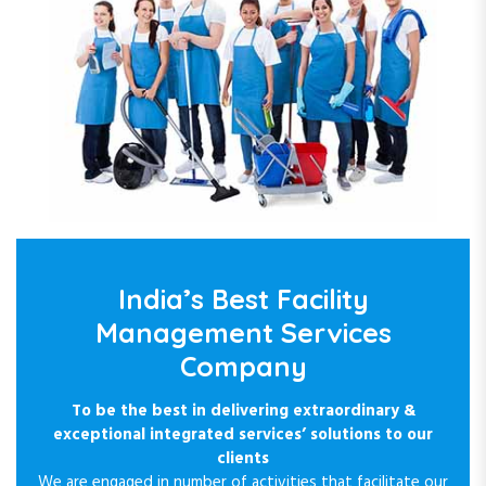
India’s Best Facility
Management Services
Company
To be the best in delivering extraordinary &
exceptional integrated services’ solutions to our
clients
We are engaged in number of activities that facilitate our