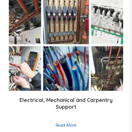
Electrical, Mechanical and Carpentry
Support
Read More