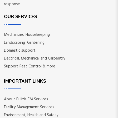
response.
OUR SERVICES
Mechanized Housekeeping
Landscaping Gardening
Domestic support
Electrical, Mechanical and Carpentry
Support Pest Control & more
IMPORTANT LINKS
About Pulizia FM Services
Facility Management Services
Environment, Health and Safety