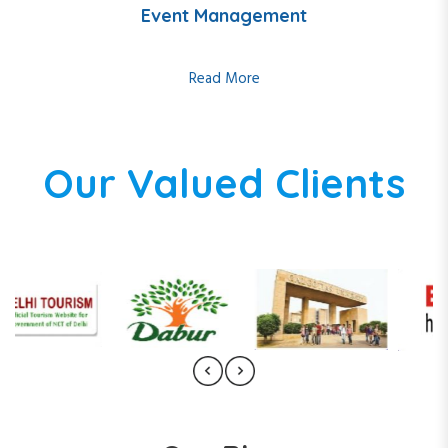
Event Management
Read More
Our Valued Clients