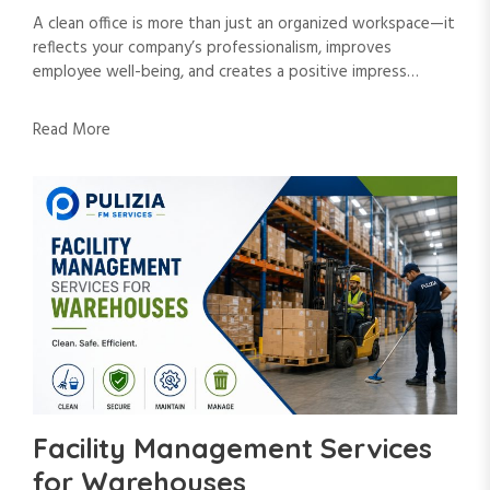
A clean office is more than just an organized workspace—it
reflects your company’s professionalism, improves
employee well-being, and creates a positive impress…
Read More
Facility Management Services
for Warehouses