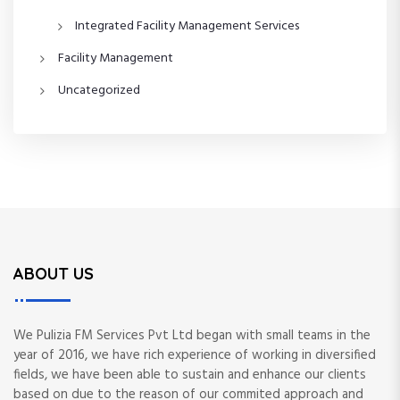
Integrated Facility Management Services
Facility Management
Uncategorized
ABOUT US
We Pulizia FM Services Pvt Ltd began with small teams in the
year of 2016, we have rich experience of working in diversified
fields, we have been able to sustain and enhance our clients
based on due to the reason of our commited approach and