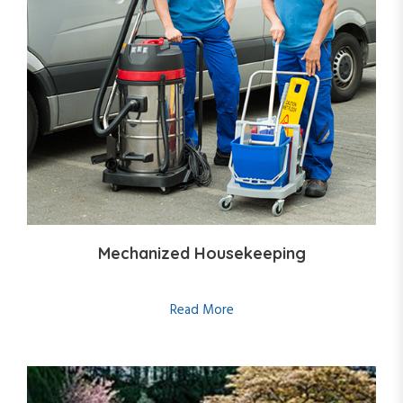
Mechanized Housekeeping
Read More