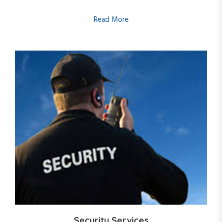
Read More
Security Services