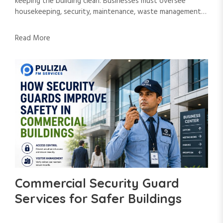
keeping the building clean. Businesses must oversee
housekeeping, security, maintenance, waste management…
Read More
Commercial Security Guard
Services for Safer Buildings