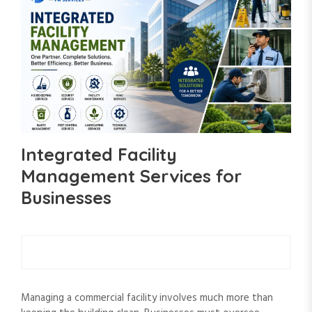
Integrated Facility
Management Services for
Businesses
Managing a commercial facility involves much more than