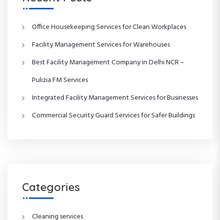
Office Housekeeping Services for Clean Workplaces
Facility Management Services for Warehouses
Best Facility Management Company in Delhi NCR –
Pulizia FM Services
Integrated Facility Management Services for Businesses
Commercial Security Guard Services for Safer Buildings
Categories
Cleaning services