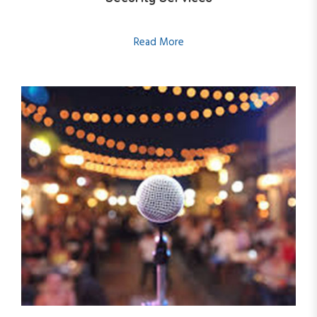
Read More