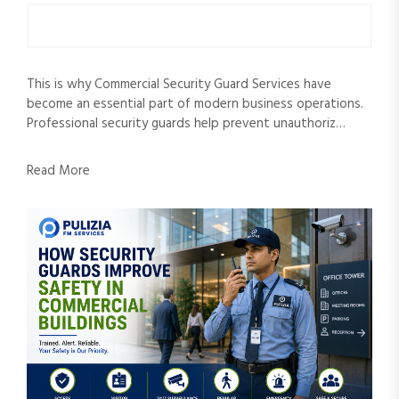
This is why Commercial Security Guard Services have
become an essential part of modern business operations.
Professional security guards help prevent unauthoriz…
Read More