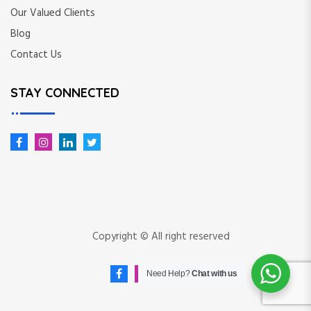
Our Valued Clients
Blog
Contact Us
STAY CONNECTED
Copyright © All right reserved
Need Help?
Chat with us