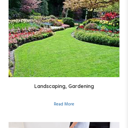
Landscaping, Gardening
Read More