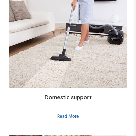
Domestic support
Read More