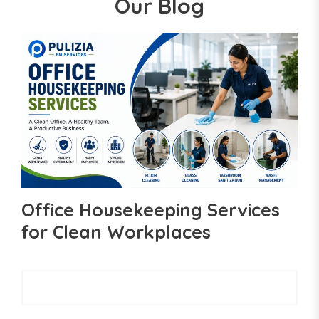
Our Blog
Office Housekeeping Services
for Clean Workplaces