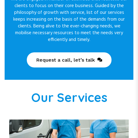
clients to focus on their core business. Guided by the
philosophy of growth with service, list of our services
keeps increasing on the basis of the demands from our
clients. Being alive to the ever-changing needs, we
mobilise necessary resources to meet the needs very
efficiently and timely.
Request a call, let’s talk
Our Services