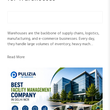
Warehouses are the backbone of supply chains, logistics,
manufacturing, and e-commerce businesses. Every day,
they handle large volumes of inventory, heavy mach…
Read More