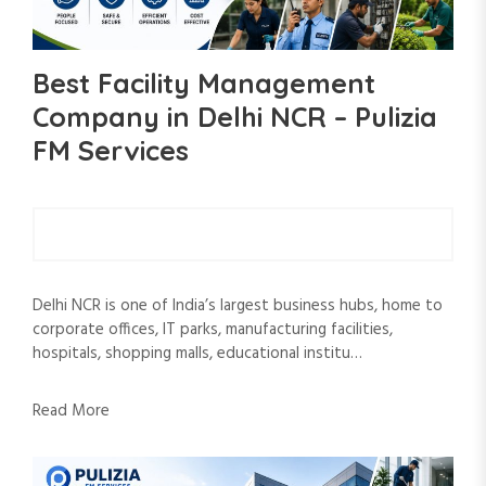
Best Facility Management
Company in Delhi NCR – Pulizia
FM Services
Delhi NCR is one of India’s largest business hubs, home to
corporate offices, IT parks, manufacturing facilities,
hospitals, shopping malls, educational institu…
Read More