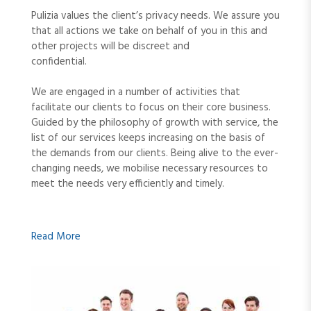
Pulizia values the client’s privacy needs. We assure you
that all actions we take on behalf of you in this and
other projects will be discreet and
confidential.
We are engaged in a number of activities that
facilitate our clients to focus on their core business.
Guided by the philosophy of growth with service, the
list of our services keeps increasing on the basis of
the demands from our clients. Being alive to the ever-
changing needs, we mobilise necessary resources to
meet the needs very efficiently and timely.
Read More