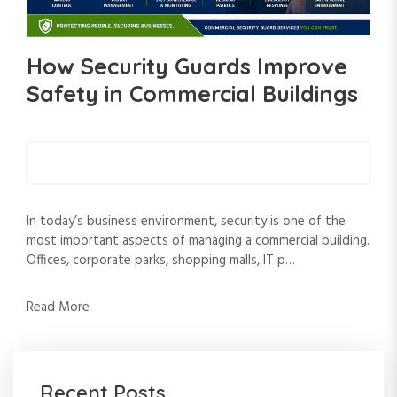
How Security Guards Improve
Safety in Commercial Buildings
In today’s business environment, security is one of the
most important aspects of managing a commercial building.
Offices, corporate parks, shopping malls, IT p…
Read More
Recent Posts