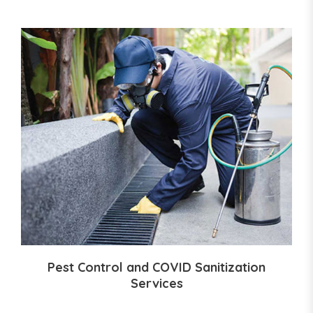
Pest Control and COVID Sanitization
Services