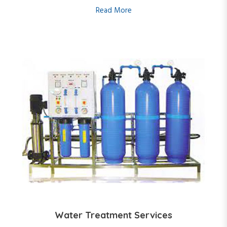
Read More
Water Treatment Services