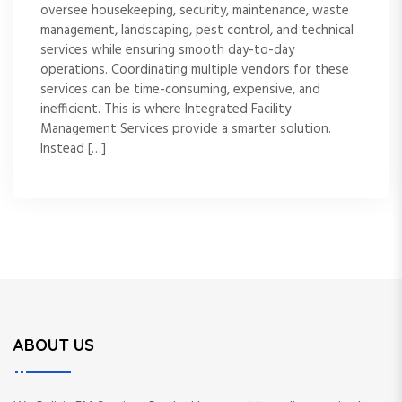
oversee housekeeping, security, maintenance, waste
management, landscaping, pest control, and technical
services while ensuring smooth day-to-day
operations. Coordinating multiple vendors for these
services can be time-consuming, expensive, and
inefficient. This is where Integrated Facility
Management Services provide a smarter solution.
Instead […]
ABOUT US