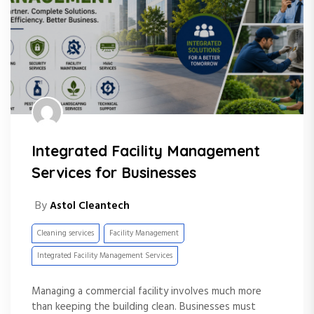
Integrated Facility Management
Services for Businesses
By
Astol Cleantech
Cleaning services
Facility Management
Integrated Facility Management Services
Managing a commercial facility involves much more
than keeping the building clean. Businesses must