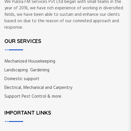
We Pulizia FM Services Pvt Ltd began with small teams in the
year of 2016, we have rich experience of working in diversified
fields, we have been able to sustain and enhance our clients
based on due to the reason of our commited approach and
response.
OUR SERVICES
Mechanized Housekeeping
Landscaping Gardening
Domestic support
Electrical, Mechanical and Carpentry
Support Pest Control & more
IMPORTANT LINKS