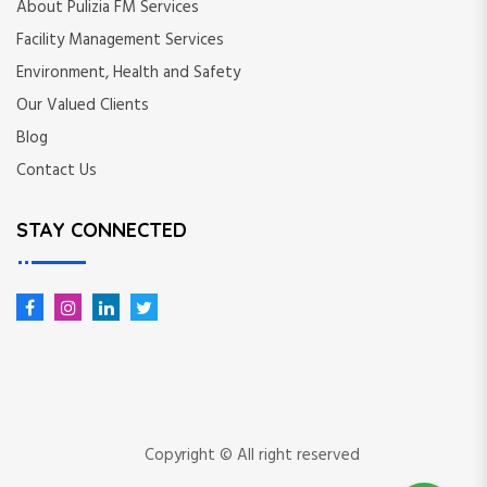
About Pulizia FM Services
Facility Management Services
Environment, Health and Safety
Our Valued Clients
Blog
Contact Us
STAY CONNECTED
Copyright © All right reserved