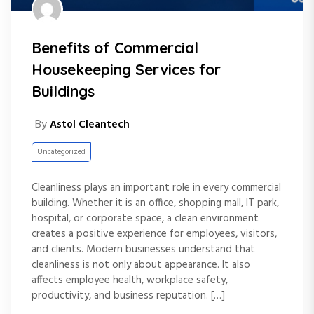
Benefits of Commercial
Housekeeping Services for
Buildings
By
Astol Cleantech
Uncategorized
Cleanliness plays an important role in every commercial
building. Whether it is an office, shopping mall, IT park,
hospital, or corporate space, a clean environment
creates a positive experience for employees, visitors,
and clients. Modern businesses understand that
cleanliness is not only about appearance. It also
affects employee health, workplace safety,
productivity, and business reputation. […]