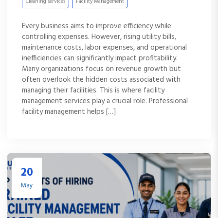
Cleaning services
Facility Management
Every business aims to improve efficiency while
controlling expenses. However, rising utility bills,
maintenance costs, labor expenses, and operational
inefficiencies can significantly impact profitability.
Many organizations focus on revenue growth but
often overlook the hidden costs associated with
managing their facilities. This is where facility
management services play a crucial role. Professional
facility management helps […]
20
May