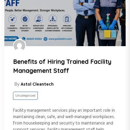
Benefits of Hiring Trained Facility
Management Staff
By
Astol Cleantech
Uncategorized
Facility management services play an important role in
maintaining clean, safe, and well-managed workplaces.
From housekeeping and security to maintenance and
support services, facility management staff help