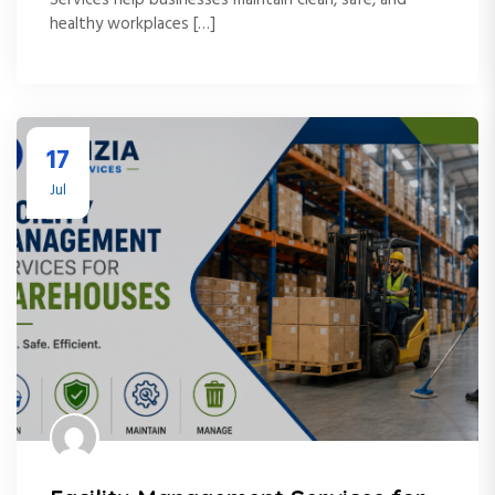
healthy workplaces […]
17
Jul