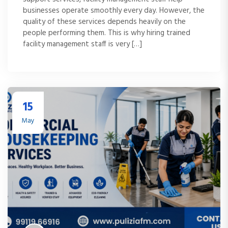
businesses operate smoothly every day. However, the
quality of these services depends heavily on the
people performing them. This is why hiring trained
facility management staff is very […]
15
May