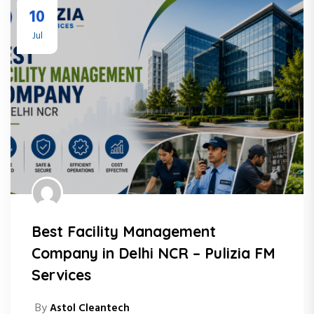
10
Jul
Best Facility Management
Company in Delhi NCR – Pulizia FM
Services
By
Astol Cleantech