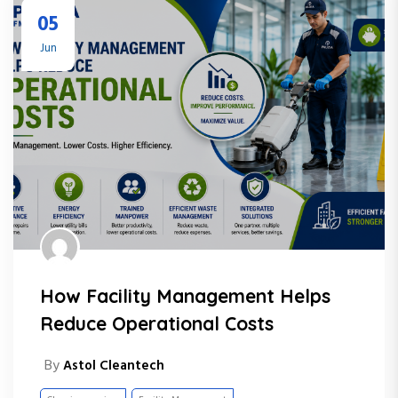
05
Jun
How Facility Management Helps
Reduce Operational Costs
By
Astol Cleantech