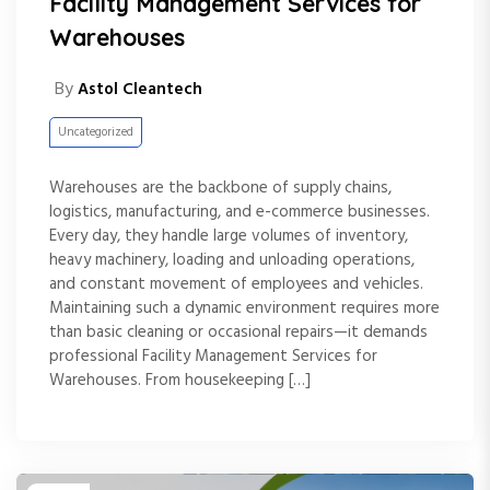
Facility Management Services for
Warehouses
By
Astol Cleantech
Uncategorized
Warehouses are the backbone of supply chains,
logistics, manufacturing, and e-commerce businesses.
Every day, they handle large volumes of inventory,
heavy machinery, loading and unloading operations,
and constant movement of employees and vehicles.
Maintaining such a dynamic environment requires more
than basic cleaning or occasional repairs—it demands
professional Facility Management Services for
Warehouses. From housekeeping […]