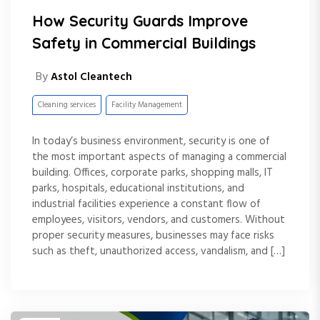
How Security Guards Improve
Safety in Commercial Buildings
By
Astol Cleantech
Cleaning services
Facility Management
In today’s business environment, security is one of
the most important aspects of managing a commercial
building. Offices, corporate parks, shopping malls, IT
parks, hospitals, educational institutions, and
industrial facilities experience a constant flow of
employees, visitors, vendors, and customers. Without
proper security measures, businesses may face risks
such as theft, unauthorized access, vandalism, and […]