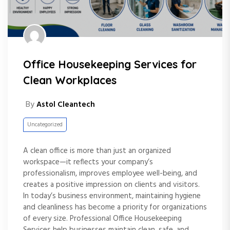
Office Housekeeping Services for
Clean Workplaces
By
Astol Cleantech
Uncategorized
A clean office is more than just an organized
workspace—it reflects your company’s
professionalism, improves employee well-being, and
creates a positive impression on clients and visitors.
In today’s business environment, maintaining hygiene
and cleanliness has become a priority for organizations
of every size. Professional Office Housekeeping
Services help businesses maintain clean, safe, and