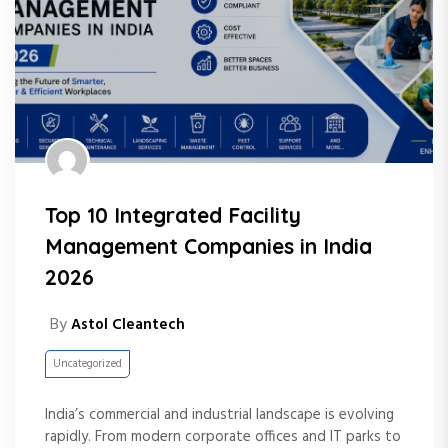
Top 10 Integrated Facility
Management Companies in India
2026
By
Astol Cleantech
Uncategorized
India’s commercial and industrial landscape is evolving
rapidly. From modern corporate offices and IT parks to