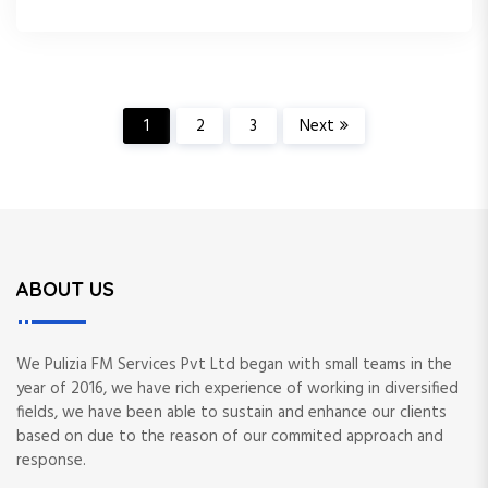
P
1
2
3
Next
o
s
t
ABOUT US
s
We Pulizia FM Services Pvt Ltd began with small teams in the
p
year of 2016, we have rich experience of working in diversified
fields, we have been able to sustain and enhance our clients
a
based on due to the reason of our commited approach and
response.
g