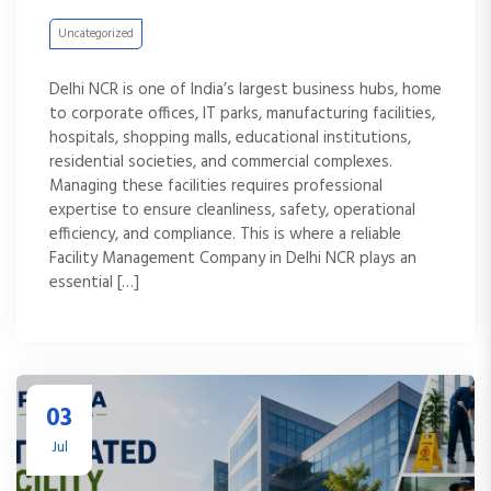
Uncategorized
Delhi NCR is one of India’s largest business hubs, home
to corporate offices, IT parks, manufacturing facilities,
hospitals, shopping malls, educational institutions,
residential societies, and commercial complexes.
Managing these facilities requires professional
expertise to ensure cleanliness, safety, operational
efficiency, and compliance. This is where a reliable
Facility Management Company in Delhi NCR plays an
essential […]
03
Jul