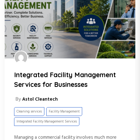
Integrated Facility Management
Services for Businesses
By
Astol Cleantech
Cleaning services
Facility Management
Integrated Facility Management Services
Managing a commercial facility involves much more