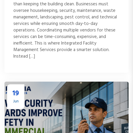
than keeping the building clean. Businesses must
oversee housekeeping, security, maintenance, waste
management, landscaping, pest control, and technical
services while ensuring smooth day-to-day
operations. Coordinating multiple vendors for these
services can be time-consuming, expensive, and
inefficient. This is where Integrated Facility
Management Services provide a smarter solution.
Instead […]
19
Jun