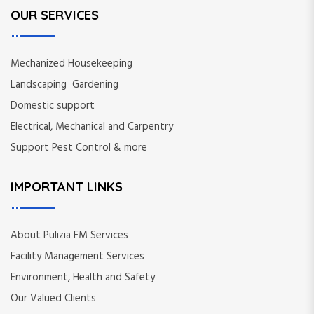
OUR SERVICES
i
n
Mechanized Housekeeping
a
Landscaping Gardening
Domestic support
t
Electrical, Mechanical and Carpentry
i
Support Pest Control & more
o
IMPORTANT LINKS
n
About Pulizia FM Services
Facility Management Services
Environment, Health and Safety
Our Valued Clients