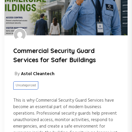
Commercial Security Guard
Services for Safer Buildings
By
Astol Cleantech
Uncategorized
This is why Commercial Security Guard Services have
become an essential part of modern business
operations. Professional security guards help prevent
unauthorized access, monitor activities, respond to
emergencies, and create a safe environment for