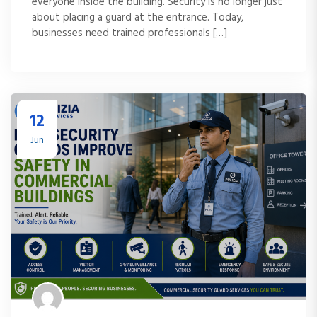
everyone inside the building. Security is no longer just
about placing a guard at the entrance. Today,
businesses need trained professionals […]
12
Jun