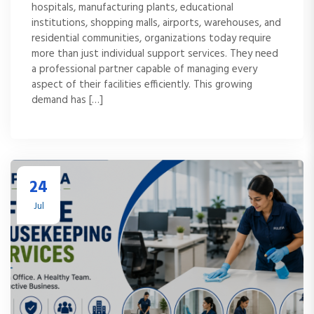
hospitals, manufacturing plants, educational
institutions, shopping malls, airports, warehouses, and
residential communities, organizations today require
more than just individual support services. They need
a professional partner capable of managing every
aspect of their facilities efficiently. This growing
demand has […]
24
Jul