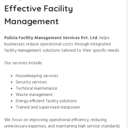
Effective Facility
Management
Pulizia Facility Management Services Pvt. Ltd.
helps
businesses reduce operational costs through integrated
facility management solutions tailored to their specific needs.
Our services include:
Housekeeping services
Security services
Technical maintenance
Waste management
Energy-efficient facility solutions
Trained and supervised manpower
We focus on improving operational efficiency, reducing
unnecessary expenses, and maintaining high service standards