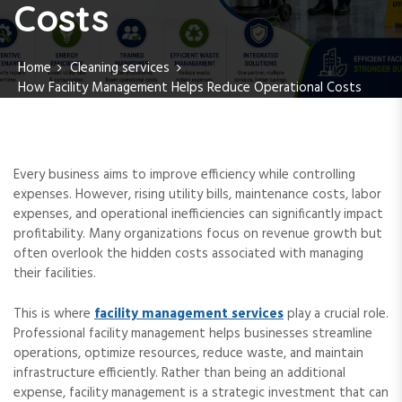
Costs
Home
Cleaning services
How Facility Management Helps Reduce Operational Costs
Every business aims to improve efficiency while controlling
expenses. However, rising utility bills, maintenance costs, labor
expenses, and operational inefficiencies can significantly impact
profitability. Many organizations focus on revenue growth but
often overlook the hidden costs associated with managing
their facilities.
This is where
facility management services
play a crucial role.
Professional facility management helps businesses streamline
operations, optimize resources, reduce waste, and maintain
infrastructure efficiently. Rather than being an additional
expense, facility management is a strategic investment that can