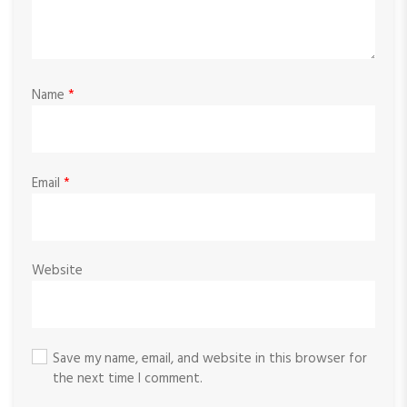
Name
*
Email
*
Website
Save my name, email, and website in this browser for
the next time I comment.