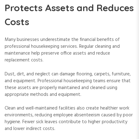
Protects Assets and Reduces
Costs
Many businesses underestimate the financial benefits of
professional housekeeping services. Regular cleaning and
maintenance help preserve office assets and reduce
replacement costs.
Dust, dirt, and neglect can damage flooring, carpets, furniture,
and equipment. Professional housekeeping teams ensure that
these assets are properly maintained and cleaned using
appropriate methods and equipment.
Clean and well-maintained facilities also create healthier work
environments, reducing employee absenteeism caused by poor
hygiene. Fewer sick leaves contribute to higher productivity
and lower indirect costs.