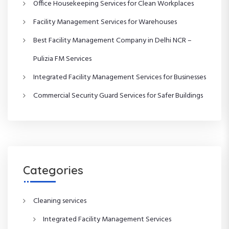
Office Housekeeping Services for Clean Workplaces
i
Facility Management Services for Warehouses
g
Best Facility Management Company in Delhi NCR –
a
Pulizia FM Services
t
Integrated Facility Management Services for Businesses
Commercial Security Guard Services for Safer Buildings
i
o
n
Categories
Cleaning services
Integrated Facility Management Services