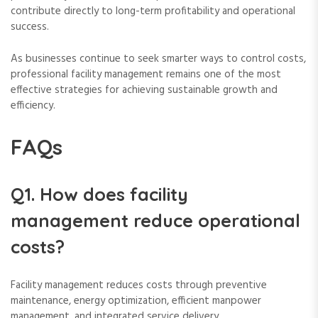
contribute directly to long-term profitability and operational
success.
As businesses continue to seek smarter ways to control costs,
professional facility management remains one of the most
effective strategies for achieving sustainable growth and
efficiency.
FAQs
Q1. How does facility
management reduce operational
costs?
Facility management reduces costs through preventive
maintenance, energy optimization, efficient manpower
management, and integrated service delivery.