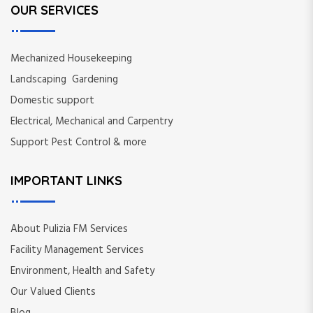
OUR SERVICES
Mechanized Housekeeping
Landscaping Gardening
Domestic support
Electrical, Mechanical and Carpentry
Support Pest Control & more
IMPORTANT LINKS
About Pulizia FM Services
Facility Management Services
Environment, Health and Safety
Our Valued Clients