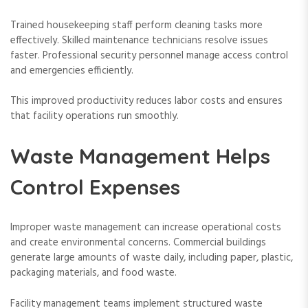
Trained housekeeping staff perform cleaning tasks more
effectively. Skilled maintenance technicians resolve issues
faster. Professional security personnel manage access control
and emergencies efficiently.
This improved productivity reduces labor costs and ensures
that facility operations run smoothly.
Waste Management Helps
Control Expenses
Improper waste management can increase operational costs
and create environmental concerns. Commercial buildings
generate large amounts of waste daily, including paper, plastic,
packaging materials, and food waste.
Facility management teams implement structured waste