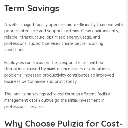
Term Savings
A well-managed facility operates more efficiently than one with
poor maintenance and support systems. Clean environments,
reliable infrastructure, optimized energy usage, and
professional support services create better working
conditions.
Employees can focus on their responsibilities without
disruptions caused by maintenance issues or operational
problems. Increased productivity contributes to improved
business performance and profitability.
The long-term savings achieved through efficient facility
management often outweigh the initial investment in
professional services.
Why Choose Pulizia for Cost-