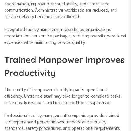
coordination, improved accountability, and streamlined
communication. Administrative workloads are reduced, and
service delivery becomes more efficient.
Integrated facility management also helps organizations
negotiate better service packages, reducing overall operational
expenses while maintaining service quality.
Trained Manpower Improves
Productivity
The quality of manpower directly impacts operational
efficiency. Untrained staff may take longer to complete tasks,
make costly mistakes, and require additional supervision.
Professional facility management companies provide trained
and experienced personnel who understand industry
standards, safety procedures, and operational requirements.