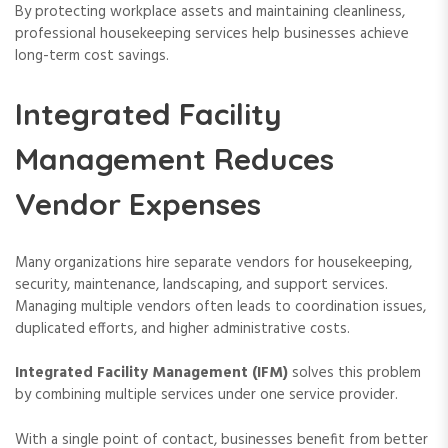
By protecting workplace assets and maintaining cleanliness,
professional housekeeping services help businesses achieve
long-term cost savings.
Integrated Facility
Management Reduces
Vendor Expenses
Many organizations hire separate vendors for housekeeping,
security, maintenance, landscaping, and support services.
Managing multiple vendors often leads to coordination issues,
duplicated efforts, and higher administrative costs.
Integrated Facility Management (IFM)
solves this problem
by combining multiple services under one service provider.
With a single point of contact, businesses benefit from better