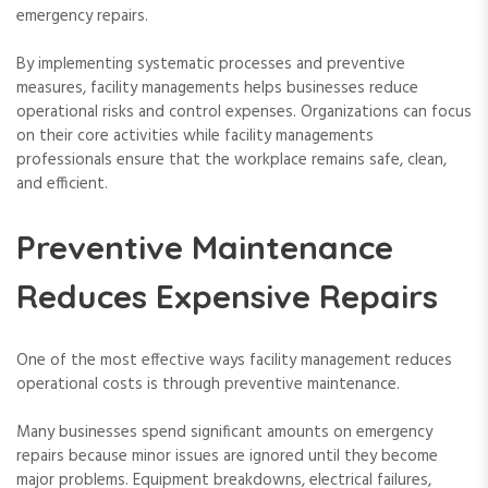
emergency repairs.
By implementing systematic processes and preventive
measures, facility managements helps businesses reduce
operational risks and control expenses. Organizations can focus
on their core activities while facility managements
professionals ensure that the workplace remains safe, clean,
and efficient.
Preventive Maintenance
Reduces Expensive Repairs
One of the most effective ways facility management reduces
operational costs is through preventive maintenance.
Many businesses spend significant amounts on emergency
repairs because minor issues are ignored until they become
major problems. Equipment breakdowns, electrical failures,