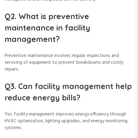
Q2. What is preventive
maintenance in facility
management?
Preventive maintenance involves regular inspections and
servicing of equipment to prevent breakdowns and costly
repairs.
Q3. Can facility management help
reduce energy bills?
Yes. Facility management improves energy efficiency through
HVAC optimization, lighting upgrades, and energy monitoring
systems.