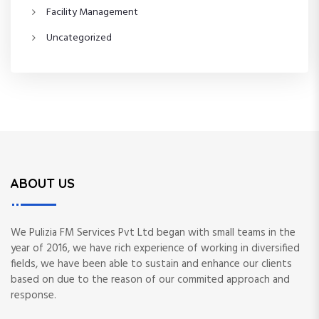
Facility Management
Uncategorized
ABOUT US
We Pulizia FM Services Pvt Ltd began with small teams in the
year of 2016, we have rich experience of working in diversified
fields, we have been able to sustain and enhance our clients
based on due to the reason of our commited approach and
response.