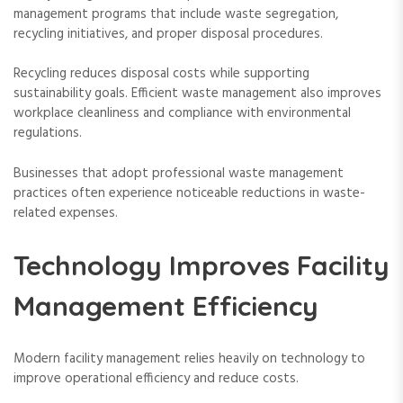
management programs that include waste segregation,
recycling initiatives, and proper disposal procedures.
Recycling reduces disposal costs while supporting
sustainability goals. Efficient waste management also improves
workplace cleanliness and compliance with environmental
regulations.
Businesses that adopt professional waste management
practices often experience noticeable reductions in waste-
related expenses.
Technology Improves Facility
Management Efficiency
Modern facility management relies heavily on technology to
improve operational efficiency and reduce costs.