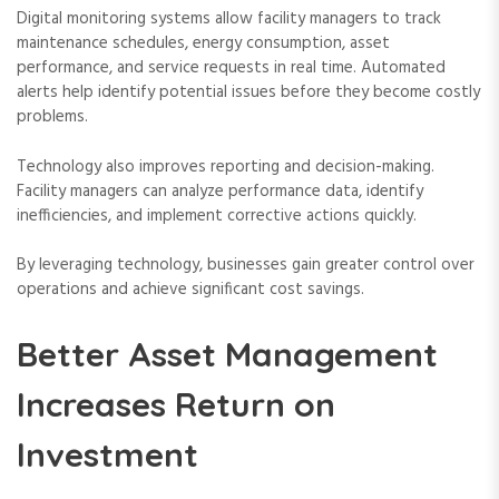
Digital monitoring systems allow facility managers to track
maintenance schedules, energy consumption, asset
performance, and service requests in real time. Automated
alerts help identify potential issues before they become costly
problems.
Technology also improves reporting and decision-making.
Facility managers can analyze performance data, identify
inefficiencies, and implement corrective actions quickly.
By leveraging technology, businesses gain greater control over
operations and achieve significant cost savings.
Better Asset Management
Increases Return on
Investment