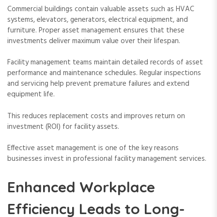
Commercial buildings contain valuable assets such as HVAC
systems, elevators, generators, electrical equipment, and
furniture. Proper asset management ensures that these
investments deliver maximum value over their lifespan.
Facility management teams maintain detailed records of asset
performance and maintenance schedules. Regular inspections
and servicing help prevent premature failures and extend
equipment life.
This reduces replacement costs and improves return on
investment (ROI) for facility assets.
Effective asset management is one of the key reasons
businesses invest in professional facility management services.
Enhanced Workplace
Efficiency Leads to Long-