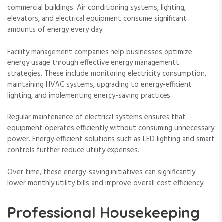
commercial buildings. Air conditioning systems, lighting,
elevators, and electrical equipment consume significant
amounts of energy every day.
Facility management companies help businesses optimize
energy usage through effective energy managementt
strategies. These include monitoring electricity consumption,
maintaining HVAC systems, upgrading to energy-efficient
lighting, and implementing energy-saving practices.
Regular maintenance of electrical systems ensures that
equipment operates efficiently without consuming unnecessary
power. Energy-efficient solutions such as LED lighting and smart
controls further reduce utility expenses.
Over time, these energy-saving initiatives can significantly
lower monthly utility bills and improve overall cost efficiency.
Professional Housekeeping