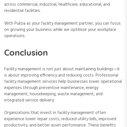
across commercial, industrial, healthcare, educational, and
residential facilities.
With Pulizia as your facility management partner, you can focus
on growing your business while we optimize your workplace
operations.
Conclusion
Facility management is not just about maintaining buildings—it
is about improving efficiency and reducing costs. Professional
facility management services help businesses lower operational
expenses through preventive maintenance, energy
management, housekeeping, waste management, and
integrated service delivery.
Organizations that invest in facility management often
experience lower repair costs, reduced utility bills, improved
productivity, and better asset performance. These benefits