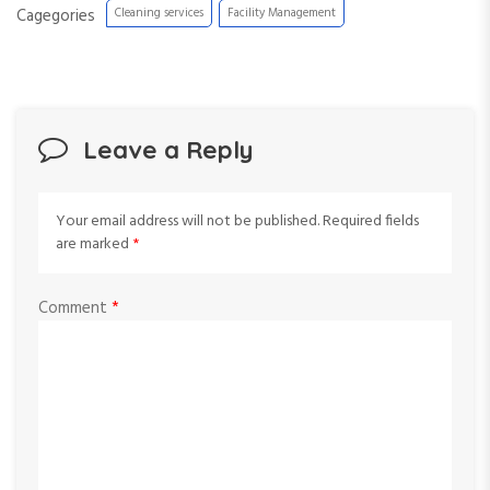
Cagegories
Cleaning services
Facility Management
Leave a Reply
Your email address will not be published.
Required fields
are marked
*
Comment
*