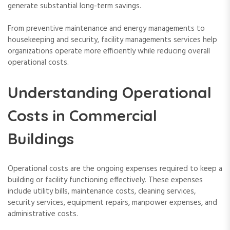
generate substantial long-term savings.
From preventive maintenance and energy managements to
housekeeping and security, facility managements services help
organizations operate more efficiently while reducing overall
operational costs.
Understanding Operational
Costs in Commercial
Buildings
Operational costs are the ongoing expenses required to keep a
building or facility functioning effectively. These expenses
include utility bills, maintenance costs, cleaning services,
security services, equipment repairs, manpower expenses, and
administrative costs.