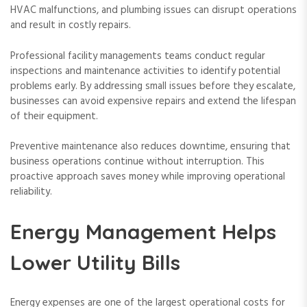
HVAC malfunctions, and plumbing issues can disrupt operations
and result in costly repairs.
Professional facility managements teams conduct regular
inspections and maintenance activities to identify potential
problems early. By addressing small issues before they escalate,
businesses can avoid expensive repairs and extend the lifespan
of their equipment.
Preventive maintenance also reduces downtime, ensuring that
business operations continue without interruption. This
proactive approach saves money while improving operational
reliability.
Energy Management Helps
Lower Utility Bills
Energy expenses are one of the largest operational costs for