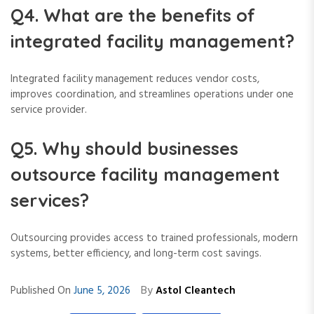
Q4. What are the benefits of
integrated facility management?
Integrated facility management reduces vendor costs,
improves coordination, and streamlines operations under one
service provider.
Q5. Why should businesses
outsource facility management
services?
Outsourcing provides access to trained professionals, modern
systems, better efficiency, and long-term cost savings.
By
Published On
June 5, 2026
Astol Cleantech