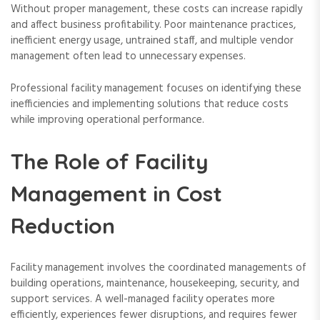
Without proper management, these costs can increase rapidly
and affect business profitability. Poor maintenance practices,
inefficient energy usage, untrained staff, and multiple vendor
management often lead to unnecessary expenses.
Professional facility management focuses on identifying these
inefficiencies and implementing solutions that reduce costs
while improving operational performance.
The Role of Facility
Management in Cost
Reduction
Facility management involves the coordinated managements of
building operations, maintenance, housekeeping, security, and
support services. A well-managed facility operates more
efficiently, experiences fewer disruptions, and requires fewer