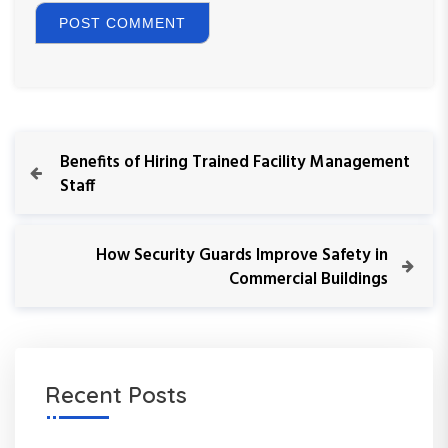
P
P
Benefits of Hiring Trained Facility Management
r
Staff
o
e
v
s
i
N
How Security Guards Improve Safety in
o
e
Commercial Buildings
t
u
x
s
t
n
P
P
o
o
a
s
s
Recent Posts
t
t
v