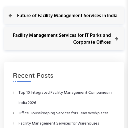
P
P
Future of Facility Management Services in India
r
o
e
v
N
Facility Management Services for IT Parks and
s
i
e
Corporate Offices
o
x
t
u
t
s
P
n
P
o
o
s
Recent Posts
a
s
t
t
v
Top 10 Integrated Facility Management Companies in
i
India 2026
Office Housekeeping Services for Clean Workplaces
g
Facility Management Services for Warehouses