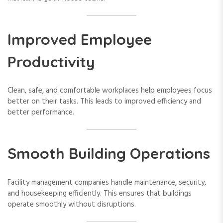
Improved Employee
Productivity
Clean, safe, and comfortable workplaces help employees focus
better on their tasks. This leads to improved efficiency and
better performance.
Smooth Building Operations
Facility management companies handle maintenance, security,
and housekeeping efficiently. This ensures that buildings
operate smoothly without disruptions.