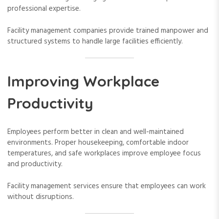
professional expertise.
Facility management companies provide trained manpower and
structured systems to handle large facilities efficiently.
Improving Workplace
Productivity
Employees perform better in clean and well-maintained
environments. Proper housekeeping, comfortable indoor
temperatures, and safe workplaces improve employee focus
and productivity.
Facility management services ensure that employees can work
without disruptions.