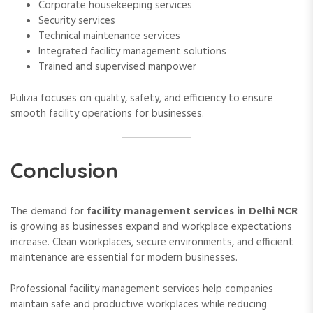
Corporate housekeeping services
Security services
Technical maintenance services
Integrated facility management solutions
Trained and supervised manpower
Pulizia focuses on quality, safety, and efficiency to ensure
smooth facility operations for businesses.
Conclusion
The demand for
facility management services in Delhi NCR
is growing as businesses expand and workplace expectations
increase. Clean workplaces, secure environments, and efficient
maintenance are essential for modern businesses.
Professional facility management services help companies
maintain safe and productive workplaces while reducing