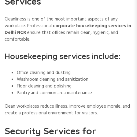
Services
Cleanliness is one of the most important aspects of any
workplace. Professional
corporate housekeeping services in
Delhi NCR
ensure that offices remain clean, hygienic, and
comfortable.
Housekeeping services include:
Office cleaning and dusting
Washroom cleaning and sanitization
Floor cleaning and polishing
Pantry and common area maintenance
Clean workplaces reduce illness, improve employee morale, and
create a professional environment for visitors.
Security Services for