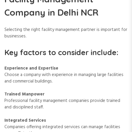
Company in Delhi NCR
Selecting the right facility management partner is important for
businesses.
Key factors to consider include:
Experience and Expertise
Choose a company with experience in managing large facilities
and commercial buildings.
Trained Manpower
Professional facility management companies provide trained
and disciplined staff.
Integrated Services
Companies offering integrated services can manage facilities