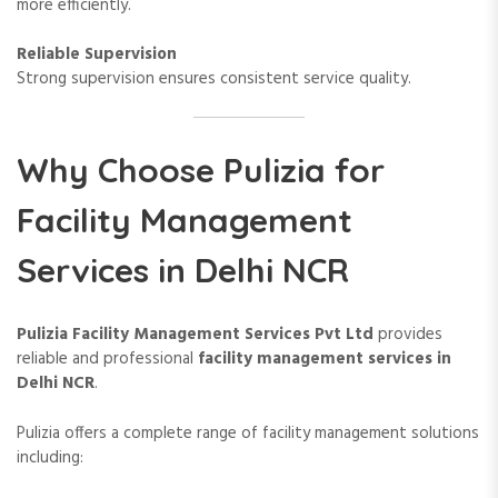
more efficiently.
Reliable Supervision
Strong supervision ensures consistent service quality.
Why Choose Pulizia for
Facility Management
Services in Delhi NCR
Pulizia Facility Management Services Pvt Ltd
provides
reliable and professional
facility management services in
Delhi NCR
.
Pulizia offers a complete range of facility management solutions
including: