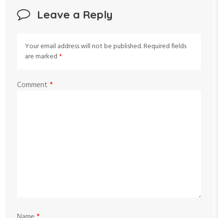
Leave a Reply
Your email address will not be published.
Required fields
are marked
*
Comment
*
Name
*