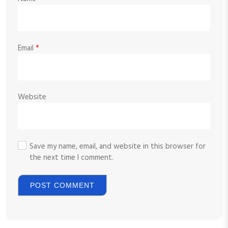
Email
*
Website
Save my name, email, and website in this browser for
the next time I comment.