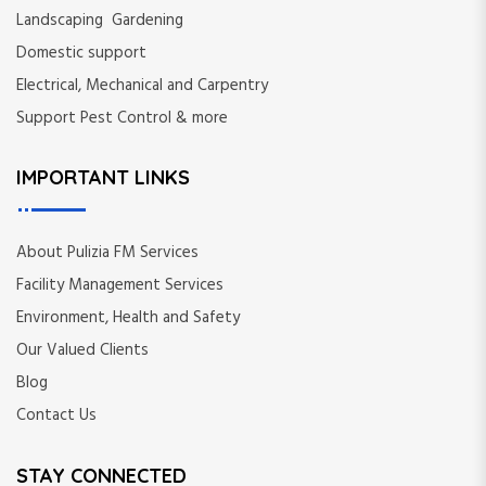
Landscaping Gardening
Domestic support
Electrical, Mechanical and Carpentry
Support Pest Control & more
IMPORTANT LINKS
About Pulizia FM Services
Facility Management Services
Environment, Health and Safety
Our Valued Clients
Blog
Contact Us
STAY CONNECTED