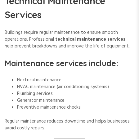
Technical Maintenance
Services
Buildings require regular maintenance to ensure smooth
operations. Professional
technical maintenance services
help prevent breakdowns and improve the life of equipment.
Maintenance services include:
Electrical maintenance
HVAC maintenance (air conditioning systems)
Plumbing services
Generator maintenance
Preventive maintenance checks
Regular maintenance reduces downtime and helps businesses
avoid costly repairs.