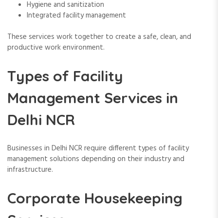
Hygiene and sanitization
Integrated facility management
These services work together to create a safe, clean, and
productive work environment.
Types of Facility
Management Services in
Delhi NCR
Businesses in Delhi NCR require different types of facility
management solutions depending on their industry and
infrastructure.
Corporate Housekeeping