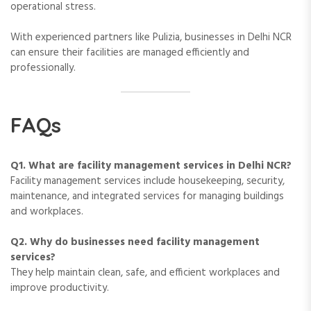
operational stress.
With experienced partners like Pulizia, businesses in Delhi NCR
can ensure their facilities are managed efficiently and
professionally.
FAQs
Q1. What are facility management services in Delhi NCR?
Facility management services include housekeeping, security,
maintenance, and integrated services for managing buildings
and workplaces.
Q2. Why do businesses need facility management
services?
They help maintain clean, safe, and efficient workplaces and
improve productivity.