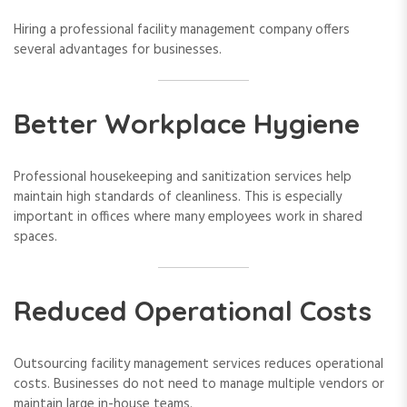
Hiring a professional facility management company offers
several advantages for businesses.
Better Workplace Hygiene
Professional housekeeping and sanitization services help
maintain high standards of cleanliness. This is especially
important in offices where many employees work in shared
spaces.
Reduced Operational Costs
Outsourcing facility management services reduces operational
costs. Businesses do not need to manage multiple vendors or
maintain large in-house teams.