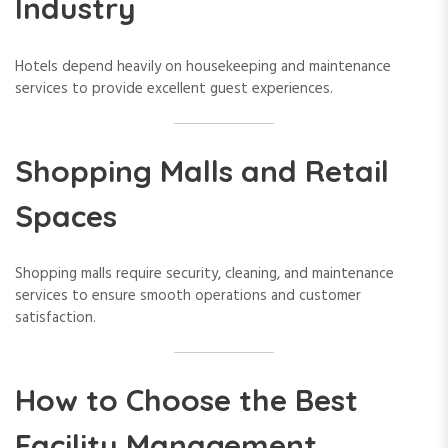
Industry
Hotels depend heavily on housekeeping and maintenance
services to provide excellent guest experiences.
Shopping Malls and Retail
Spaces
Shopping malls require security, cleaning, and maintenance
services to ensure smooth operations and customer
satisfaction.
How to Choose the Best
Facility Management