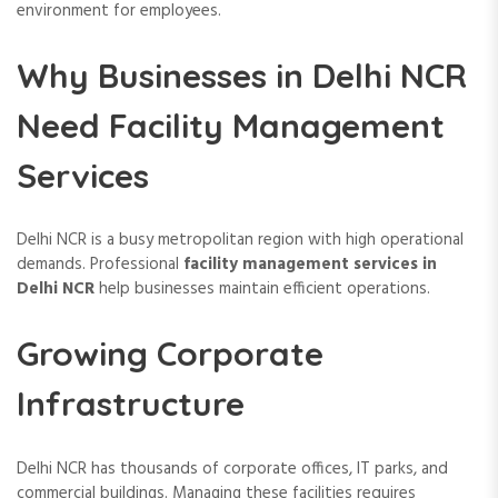
environment for employees.
Why Businesses in Delhi NCR
Need Facility Management
Services
Delhi NCR is a busy metropolitan region with high operational
demands. Professional
facility management services in
Delhi NCR
help businesses maintain efficient operations.
Growing Corporate
Infrastructure
Delhi NCR has thousands of corporate offices, IT parks, and
commercial buildings. Managing these facilities requires