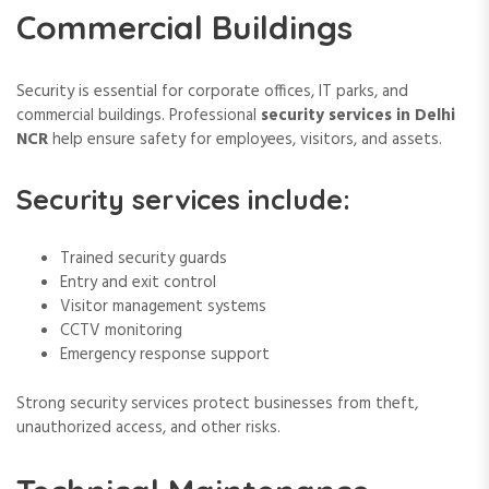
Commercial Buildings
Security is essential for corporate offices, IT parks, and
commercial buildings. Professional
security services in Delhi
NCR
help ensure safety for employees, visitors, and assets.
Security services include:
Trained security guards
Entry and exit control
Visitor management systems
CCTV monitoring
Emergency response support
Strong security services protect businesses from theft,
unauthorized access, and other risks.