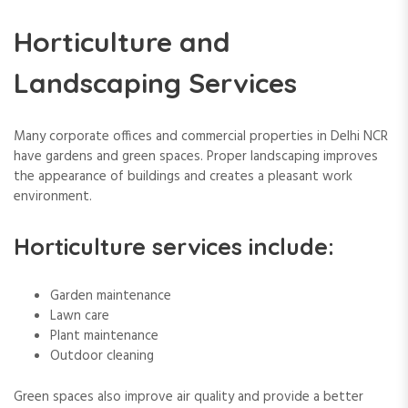
Horticulture and
Landscaping Services
Many corporate offices and commercial properties in Delhi NCR
have gardens and green spaces. Proper landscaping improves
the appearance of buildings and creates a pleasant work
environment.
Horticulture services include:
Garden maintenance
Lawn care
Plant maintenance
Outdoor cleaning
Green spaces also improve air quality and provide a better