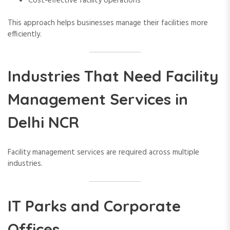
Cost-effective facility operations
This approach helps businesses manage their facilities more
efficiently.
Industries That Need Facility
Management Services in
Delhi NCR
Facility management services are required across multiple
industries.
IT Parks and Corporate
Offices