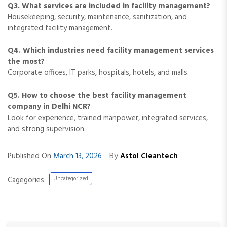
Q3. What services are included in facility management?
Housekeeping, security, maintenance, sanitization, and
integrated facility management.
Q4. Which industries need facility management services
the most?
Corporate offices, IT parks, hospitals, hotels, and malls.
Q5. How to choose the best facility management
company in Delhi NCR?
Look for experience, trained manpower, integrated services,
and strong supervision.
By
Published On
March 13, 2026
Astol Cleantech
Cagegories
Uncategorized