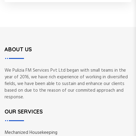
ABOUT US
We Pulizia FM Services Pvt Ltd began with small teams in the
year of 2016, we have rich experience of working in diversified
fields, we have been able to sustain and enhance our clients
based on due to the reason of our commited approach and
response.
OUR SERVICES
Mechanized Housekeeping