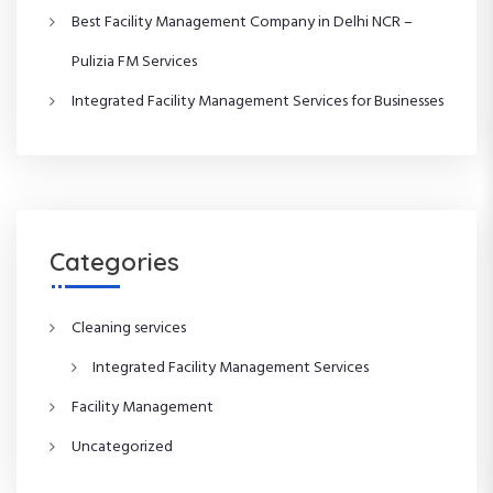
a
Best Facility Management Company in Delhi NCR –
t
Pulizia FM Services
i
Integrated Facility Management Services for Businesses
o
n
Categories
Cleaning services
Integrated Facility Management Services
Facility Management
Uncategorized