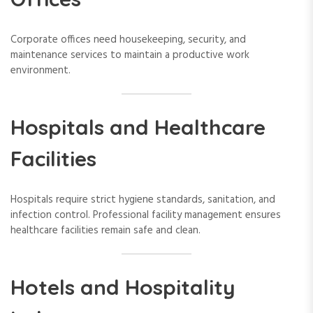
Corporate offices need housekeeping, security, and
maintenance services to maintain a productive work
environment.
Hospitals and Healthcare
Facilities
Hospitals require strict hygiene standards, sanitation, and
infection control. Professional facility management ensures
healthcare facilities remain safe and clean.
Hotels and Hospitality