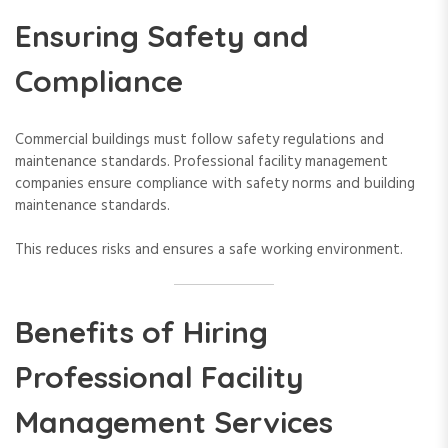
Ensuring Safety and
Compliance
Commercial buildings must follow safety regulations and
maintenance standards. Professional facility management
companies ensure compliance with safety norms and building
maintenance standards.
This reduces risks and ensures a safe working environment.
Benefits of Hiring
Professional Facility
Management Services