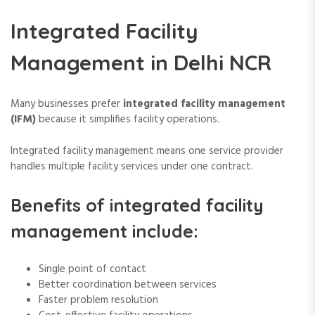
Integrated Facility
Management in Delhi NCR
Many businesses prefer
integrated facility management
(IFM)
because it simplifies facility operations.
Integrated facility management means one service provider
handles multiple facility services under one contract.
Benefits of integrated facility
management include:
Single point of contact
Better coordination between services
Faster problem resolution