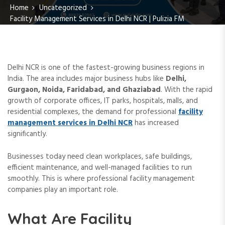
Home
Uncategorized
Facility Management Services in Delhi NCR | Pulizia FM
Delhi NCR is one of the fastest-growing business regions in
India. The area includes major business hubs like
Delhi,
Gurgaon, Noida, Faridabad, and Ghaziabad
. With the rapid
growth of corporate offices, IT parks, hospitals, malls, and
residential complexes, the demand for professional
facility
management services in Delhi NCR
has increased
significantly.
Businesses today need clean workplaces, safe buildings,
efficient maintenance, and well-managed facilities to run
smoothly. This is where professional facility management
companies play an important role.
What Are Facility