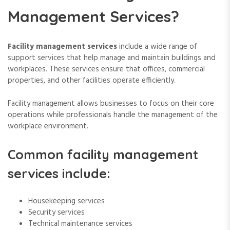
Management Services?
Facility management services
include a wide range of
support services that help manage and maintain buildings and
workplaces. These services ensure that offices, commercial
properties, and other facilities operate efficiently.
Facility management allows businesses to focus on their core
operations while professionals handle the management of the
workplace environment.
Common facility management
services include:
Housekeeping services
Security services
Technical maintenance services