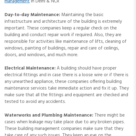
management
in Delhi & NCR
Day-to-day Maintenance:
Maintaining the basic
infrastructure and architecture of the building is extremely
important. These companies keep a regular check on the
building and conduct repair work if required. Also, they are
responsible for activities like maintenance of lifts, cleaning of
windows, painting of buildings, repair and care of ceilings,
doors, and windows, and much more.
Electrical Maintenance:
A building should have proper
electrical fittings and in case there is a loose wire or if there is
any unearthed appliance, these companies offering building
maintenance services take immediate action and fix it up. They
make sure that all the fittings and equipment are checked and
tested to avoid any accidents.
Waterworks and Plumbing Maintenance:
There might be
cases when leakage may take place due to any broken pipes.
These building management companies make sure that they
take care of any such issues. They keep an eye on the