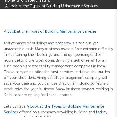
Home
Uncategorized
A Look at the Types of Building Maintenance Services
A Look at the Types of Building Maintenance Services
Maintenance of buildings and property is a tedious yet
unavoidable task. Many business owners face extreme difficulty
in maintaining their buildings and end up spending endless
hours getting the work done. Bringing a sigh of relief for all
such people are the facility management companies in India.
These companies offer the best services and take the burden
off your shoulders. Hiring a facility management company will
save your time and you can use that time in doing something
productive for your business. Many business owners residing in
Delhi too, are opting for these services.
Lets us have
A Look at the Types of Building Maintenance
Services
offered by a company providing building and
facility