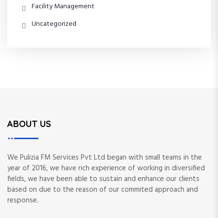
Facility Management
Uncategorized
ABOUT US
We Pulizia FM Services Pvt Ltd began with small teams in the
year of 2016, we have rich experience of working in diversified
fields, we have been able to sustain and enhance our clients
based on due to the reason of our commited approach and
response.