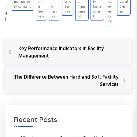
manageme
nin
nin
estic
y
ty
us
sional
a
nt company
g
g
Ser
mana
Mana
ek
Clean
Ser
serv
vice
geme
gmen
ee
ers
g
vice
ices
nt
t
pi
s
ng
P
P
Key Performance Indicators in Facility
r
Management
o
e
v
s
i
N
The Difference Between Hard and Soft Facility
o
e
Services
t
u
x
s
t
n
P
P
o
o
a
s
s
Recent Posts
t
t
v