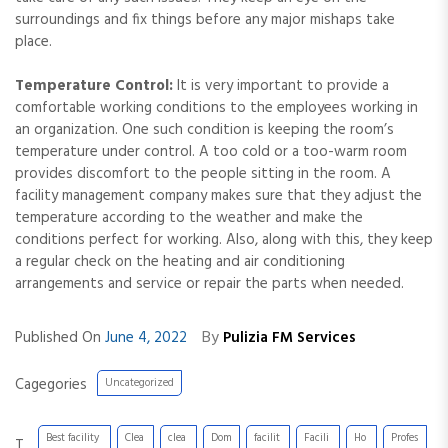
surroundings and fix things before any major mishaps take
place.
Temperature Control:
It is very important to provide a
comfortable working conditions to the employees working in
an organization. One such condition is keeping the room’s
temperature under control. A too cold or a too-warm room
provides discomfort to the people sitting in the room. A
facility management company makes sure that they adjust the
temperature according to the weather and make the
conditions perfect for working. Also, along with this, they keep
a regular check on the heating and air conditioning
arrangements and service or repair the parts when needed.
By
Published On
June 4, 2022
Pulizia FM Services
Cagegories
Uncategorized
Best facility
Clea
clea
Dom
facilit
Facili
Ho
Profes
T