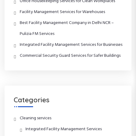
Office Housekeeping Services for Clean Workplaces
i
Facility Management Services for Warehouses
g
Best Facility Management Company in Delhi NCR –
a
Pulizia FM Services
t
Integrated Facility Management Services for Businesses
Commercial Security Guard Services for Safer Buildings
i
o
n
Categories
Cleaning services
Integrated Facility Management Services