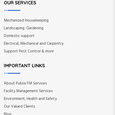
OUR SERVICES
Mechanized Housekeeping
Landscaping Gardening
Domestic support
Electrical, Mechanical and Carpentry
Support Pest Control & more
IMPORTANT LINKS
About Pulizia FM Services
Facility Management Services
Environment, Health and Safety
Our Valued Clients
Blog