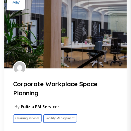
May
Corporate Workplace Space
Planning
By
Pulizia FM Services
Cleaning services
Facility Management