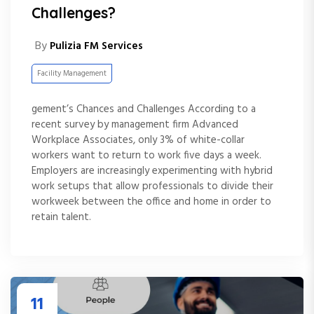
Challenges?
By
Pulizia FM Services
Facility Management
gement’s Chances and Challenges According to a
recent survey by management firm Advanced
Workplace Associates, only 3% of white-collar
workers want to return to work five days a week.
Employers are increasingly experimenting with hybrid
work setups that allow professionals to divide their
workweek between the office and home in order to
retain talent.
11