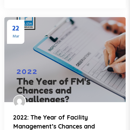
22
Mar
2022: The Year of Facility
Management’s Chances and