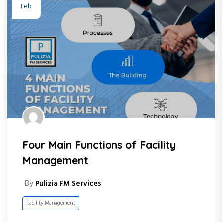
Feb
Four Main Functions of Facility
Management
By
Pulizia FM Services
Facility Management