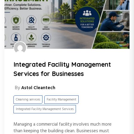
Integrated Facility Management
Services for Businesses
By
Astol Cleantech
Cleaning services
Facility Management
Integrated Facility Management Services
Managing a commercial facility involves much more
than keeping the building clean. Businesses must