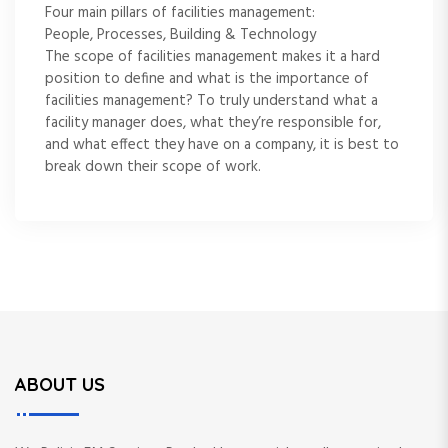
Four main pillars of facilities management:
People, Processes, Building & Technology
The scope of facilities management makes it a hard
position to define and what is the importance of
facilities management? To truly understand what a
facility manager does, what they’re responsible for,
and what effect they have on a company, it is best to
break down their scope of work.
ABOUT US