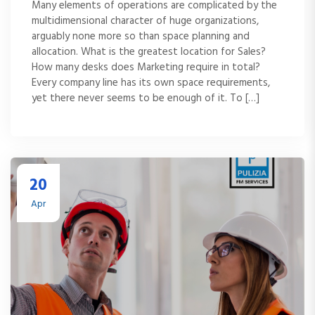
Many elements of operations are complicated by the
multidimensional character of huge organizations,
arguably none more so than space planning and
allocation. What is the greatest location for Sales?
How many desks does Marketing require in total?
Every company line has its own space requirements,
yet there never seems to be enough of it. To […]
20
Apr