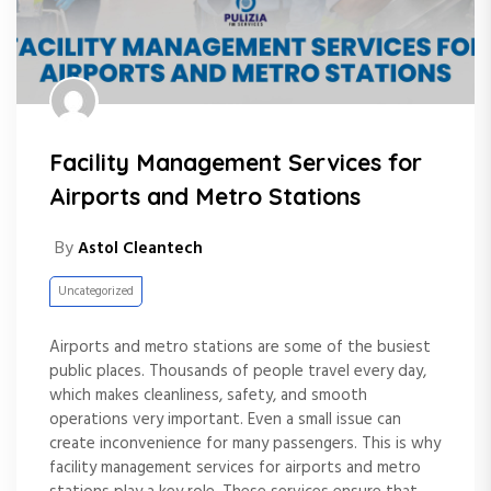
Facility Management Services for
Airports and Metro Stations
By
Astol Cleantech
Uncategorized
Airports and metro stations are some of the busiest
public places. Thousands of people travel every day,
which makes cleanliness, safety, and smooth
operations very important. Even a small issue can
create inconvenience for many passengers. This is why
facility management services for airports and metro