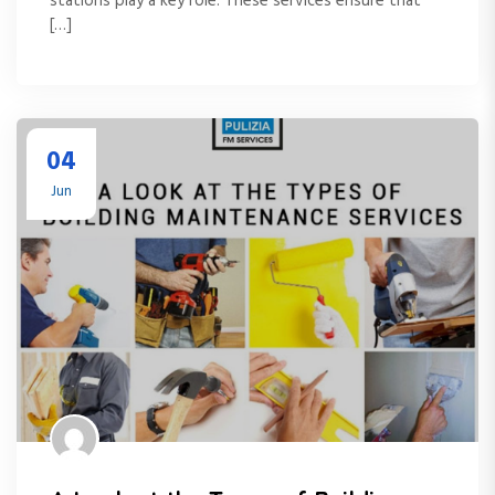
stations play a key role. These services ensure that
[…]
04
Jun