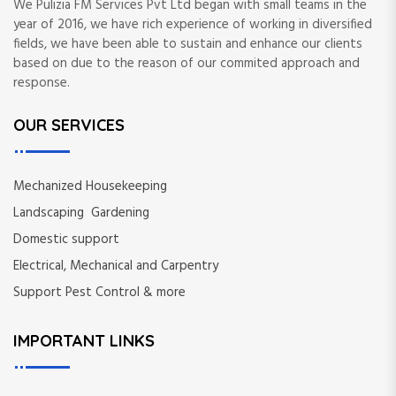
We Pulizia FM Services Pvt Ltd began with small teams in the
year of 2016, we have rich experience of working in diversified
fields, we have been able to sustain and enhance our clients
based on due to the reason of our commited approach and
response.
OUR SERVICES
Mechanized Housekeeping
Landscaping Gardening
Domestic support
Electrical, Mechanical and Carpentry
Support Pest Control & more
IMPORTANT LINKS