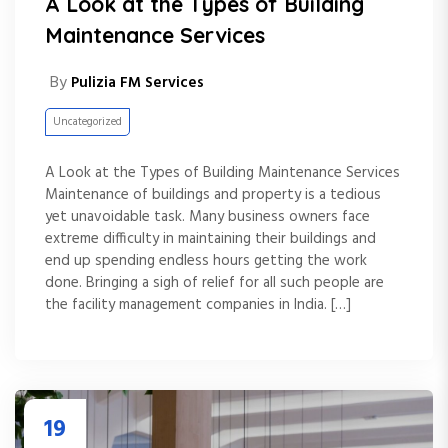
A Look at the Types of Building
Maintenance Services
By
Pulizia FM Services
Uncategorized
A Look at the Types of Building Maintenance Services
Maintenance of buildings and property is a tedious
yet unavoidable task. Many business owners face
extreme difficulty in maintaining their buildings and
end up spending endless hours getting the work
done. Bringing a sigh of relief for all such people are
the facility management companies in India. […]
19