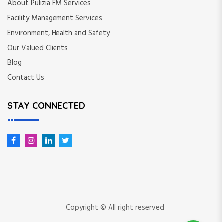
About Pulizia FM Services
Facility Management Services
Environment, Health and Safety
Our Valued Clients
Blog
Contact Us
STAY CONNECTED
Copyright © All right reserved