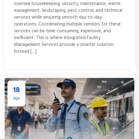
oversee housekeeping, security, maintenance, waste
management, landscaping, pest control, and technical
services while ensuring smooth day-to-day
operations. Coordinating multiple vendors for these
services can be time-consuming, expensive, and
inefficient. This is where Integrated Facility
Management Services provide a smarter solution.
Instead […]
18
Apr