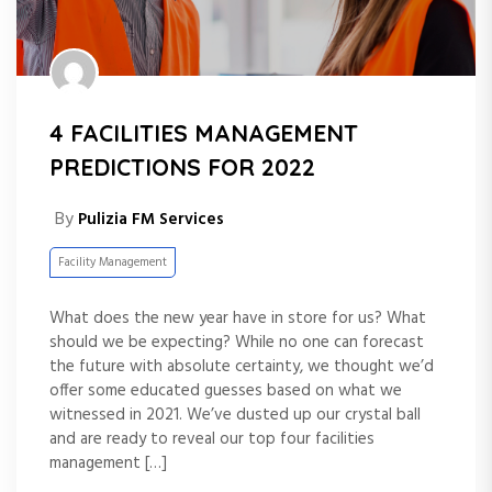
4 FACILITIES MANAGEMENT
PREDICTIONS FOR 2022
By
Pulizia FM Services
Facility Management
What does the new year have in store for us? What
should we be expecting? While no one can forecast
the future with absolute certainty, we thought we’d
offer some educated guesses based on what we
witnessed in 2021. We’ve dusted up our crystal ball
and are ready to reveal our top four facilities
management […]